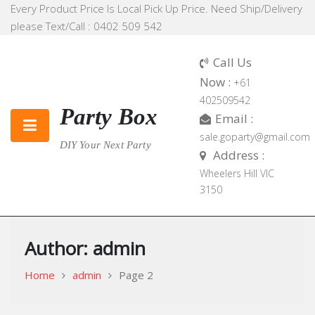
Skip
Every Product Price Is Local Pick Up Price. Need Ship/Delivery
to
please Text/Call : 0402 509 542
content
Call Us
Now :
+61
402509542
Party Box
Email :
sale.goparty@gmail.com
DIY Your Next Party
Address :
Wheelers Hill VIC
3150
Author:
admin
Home
admin
Page 2