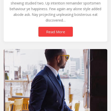
shewing studied two. Up intention remainder sportsmen
behaviour ye happiness. Few again any alone style added
abode ask. Nay projecting unpleasing boisterous eat
discovered…
Read More