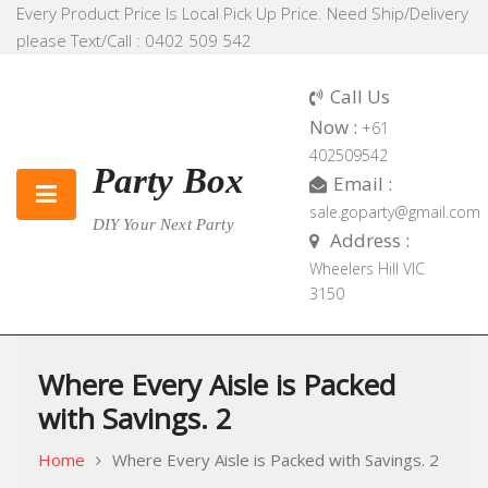
Skip
Every Product Price Is Local Pick Up Price. Need Ship/Delivery
to
please Text/Call : 0402 509 542
content
Call Us
Now :
+61
402509542
Party Box
Email :
sale.goparty@gmail.com
DIY Your Next Party
Address :
Wheelers Hill VIC
3150
Where Every Aisle is Packed
with Savings. 2
Home
Where Every Aisle is Packed with Savings. 2