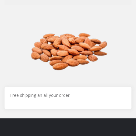
Free shipping an all your order.