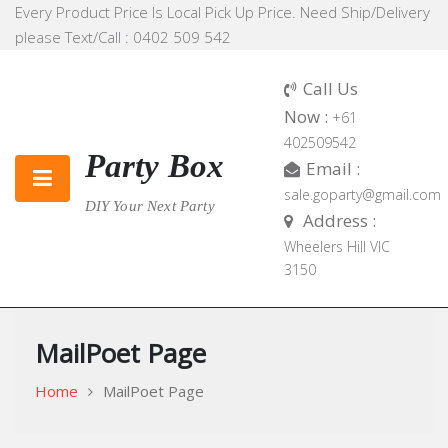
Skip
Every Product Price Is Local Pick Up Price. Need Ship/Delivery
to
please Text/Call : 0402 509 542
content
Call Us
Now :
+61
402509542
Party Box
Email :
sale.goparty@gmail.com
DIY Your Next Party
Address :
Wheelers Hill VIC
3150
MailPoet Page
Home
MailPoet Page