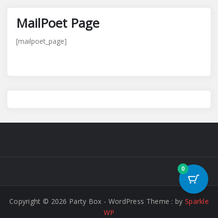
MailPoet Page
[mailpoet_page]
0
Copyright © 2026 Party Box - WordPress Theme : by
Sparkle
WP