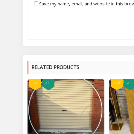
Save my name, email, and website in this bro
RELATED PRODUCTS
-9%
SALE!
-17%
SALE