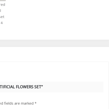
TIFICIAL FLOWERS SET”
ed fields are marked
*