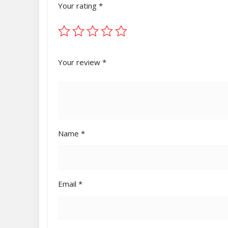
Your rating
*
Your review
*
Name
*
Email
*