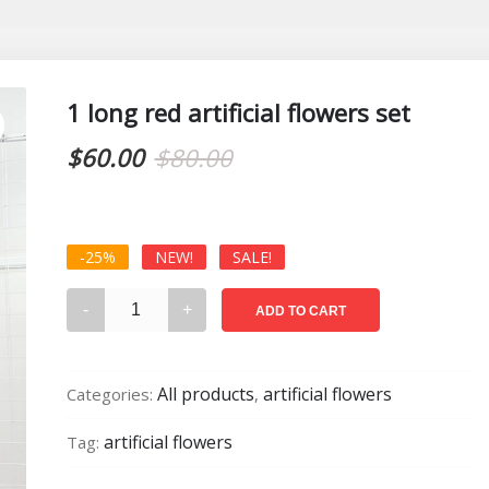
1 long red artificial flowers set
Original
Current
$
60.00
$
80.00
price
price
was:
is:
-25%
NEW!
SALE!
$80.00.
$60.00.
1
ADD TO CART
long
red
artificial
All products
artificial flowers
Categories:
,
flowers
set
artificial flowers
Tag:
quantity