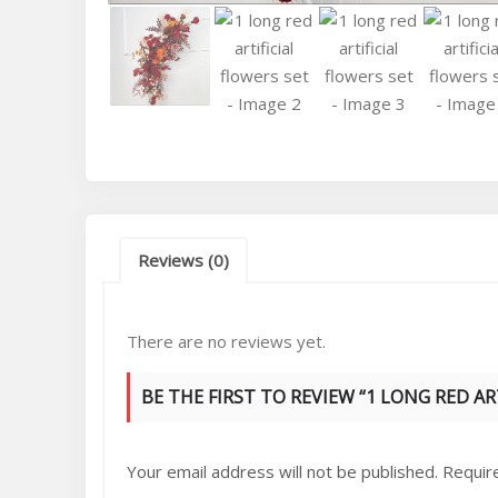
Reviews (0)
There are no reviews yet.
BE THE FIRST TO REVIEW “1 LONG RED AR
Your email address will not be published.
Requir