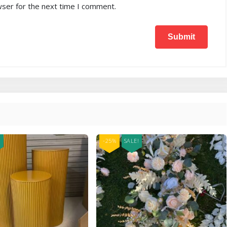
wser for the next time I comment.
!
-25%
SALE!