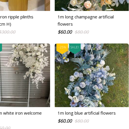
ron ripple plinths
1m long champagne artificial
cm H)
flowers
Original
Current
Original
Current
$
300.00
$
60.00
$
80.00
price
price
price
price
was:
is:
was:
is:
!
-25%
SALE!
$300.00.
$250.00.
$80.00.
$60.00.
m white iron welcome
1m long blue artificial flowers
Original
Current
$
60.00
$
80.00
Original
Current
60.00
price
price