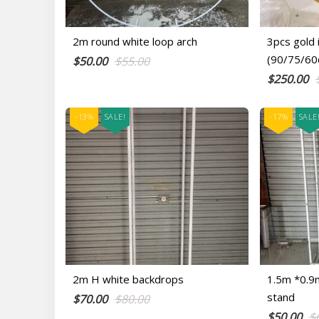
2m round white loop arch
3pcs gold i
(90/75/60
Original
Current
$
50.00
$
55.00
$
250.00
price
price
was:
is:
$55.00.
$50.00.
-13%
SALE!
-17%
SALE
2m H white backdrops
1.5m *0.9
stand
Original
Current
$
70.00
$
80.00
$
50.00
$
price
price