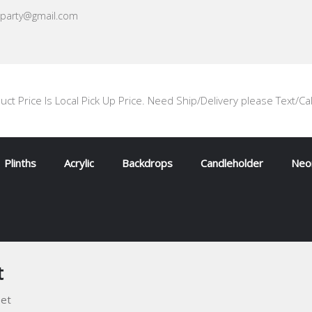
oparty@gmail.com
uct Price Is Local Pick Up Price. Need Ship/Delivery please Text/Ca
Plinths
Acrylic
Backdrops
Candleholder
Neon
t
set