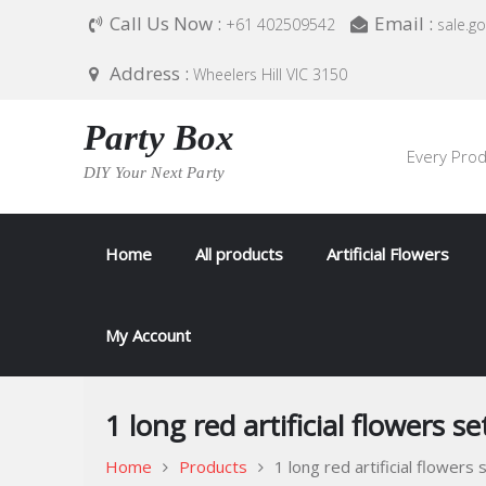
Skip
Call Us Now :
Email :
+61 402509542
sale.g
to
content
Address :
Wheelers Hill VIC 3150
Party Box
Every Prod
DIY Your Next Party
Home
All products
Artificial Flowers
My Account
1 long red artificial flowers se
Home
Products
1 long red artificial flowers 