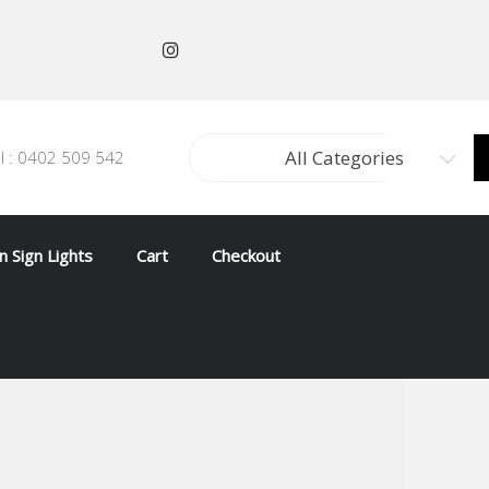
All Categories
ll : 0402 509 542
 Sign Lights
Cart
Checkout