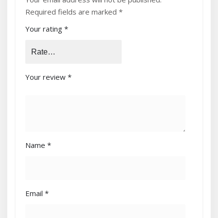
(2.1M/1.8M)”
Required fields are marked
*
Your rating
*
Your review
*
Name
*
Email
*