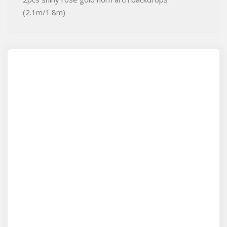
(2.1m/1.8m)