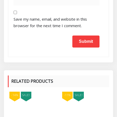
Save my name, email, and website in this
browser for the next time I comment.
RELATED PRODUCTS
-14%
SALE!
-11%
SALE!