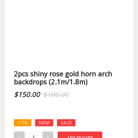
2pcs shiny rose gold horn arch
backdrops (2.1m/1.8m)
Original
Current
$
150.00
$
180.00
price
price
was:
is:
-17%
NEW!
SALE!
$180.00.
$150.00.
2pcs
ADD TO CART