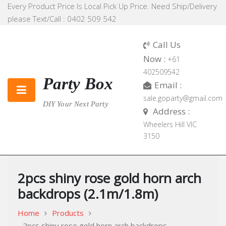
Skip
Every Product Price Is Local Pick Up Price. Need Ship/Delivery
to
please Text/Call : 0402 509 542
content
Call Us
Now :
+61
402509542
Party Box
Email :
sale.goparty@gmail.com
DIY Your Next Party
Address :
Wheelers Hill VIC
3150
2pcs shiny rose gold horn arch
backdrops (2.1m/1.8m)
Home
Products
2pcs shiny rose gold horn arch backdrops