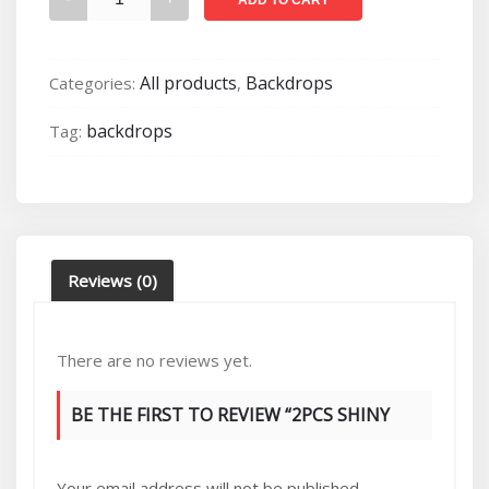
shiny
rose
gold
All products
Backdrops
Categories:
,
horn
arch
backdrops
Tag:
backdrops
(2.1m/1.8m)
quantity
Reviews (0)
There are no reviews yet.
BE THE FIRST TO REVIEW “2PCS SHINY
ROSE GOLD HORN ARCH BACKDROPS
Your email address will not be published.