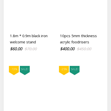
1.8m * 0.9m black iron
10pcs 5mm thickness
welcome stand
acrylic foodrisers
Original
Current
Original
Current
$
60.00
$
70.00
$
400.00
$
450.00
price
price
price
price
was:
is:
was:
is:
$70.00.
$60.00.
$450.00.
$400.00.
-13%
SALE!
-25%
SALE!